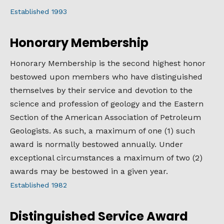
Established 1993
Honorary Membership
Honorary Membership is the second highest honor
bestowed upon members who have distinguished
themselves by their service and devotion to the
science and profession of geology and the Eastern
Section of the American Association of Petroleum
Geologists. As such, a maximum of one (1) such
award is normally bestowed annually. Under
exceptional circumstances a maximum of two (2)
awards may be bestowed in a given year.
Established 1982
Distinguished Service Award