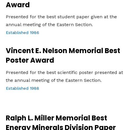
Award
Presented for the best student paper given at the
annual meeting of the Eastern Section.
Established 1986
Vincent E. Nelson Memorial Best
Poster Award
Presented for the best scientific poster presented at
the annual meeting of the Eastern Section.
Established 1988
Ralph L. Miller Memorial Best
Energy Minerals Division Paper