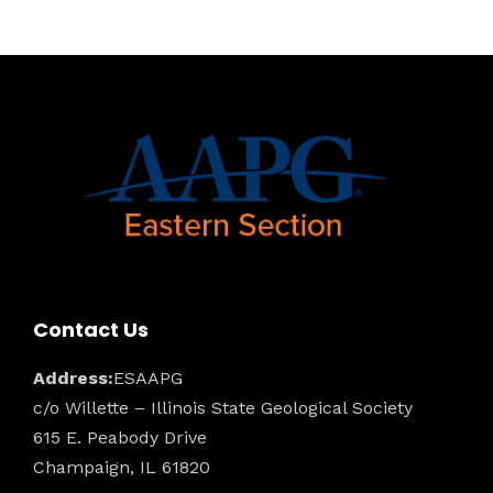
Contact Us
Address:
ESAAPG
c/o Willette – Illinois State Geological Society
615 E. Peabody Drive
Champaign, IL 61820