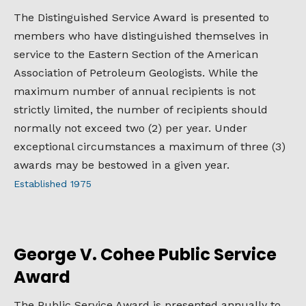
The Distinguished Service Award is presented to
members who have distinguished themselves in
service to the Eastern Section of the American
Association of Petroleum Geologists. While the
maximum number of annual recipients is not
strictly limited, the number of recipients should
normally not exceed two (2) per year. Under
exceptional circumstances a maximum of three (3)
awards may be bestowed in a given year.
Established 1975
George V. Cohee Public Service
Award
The Public Service Award is presented annually to