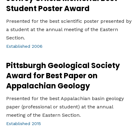
Student Poster Award
Presented for the best scientific poster presented by
a student at the annual meeting of the Eastern
Section.
Established 2006
Pittsburgh Geological Society
Award for Best Paper on
Appalachian Geology
Presented for the best Appalachian basin geology
paper (professional or student) at the annual
meeting of the Eastern Section.
Established 2015