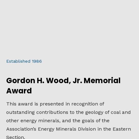
Established 1986
Gordon H. Wood, Jr. Memorial
Award
This award is presented in recognition of
outstanding contributions to the geology of coal and
other energy minerals, and the goals of the
Association’s Energy Minerals Division in the Eastern
Section.