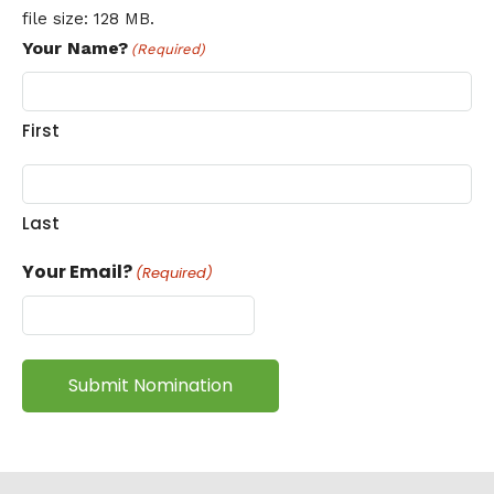
file size: 128 MB.
Your Name?
(Required)
First
Last
Your Email?
(Required)