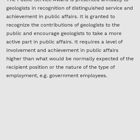
geologists in recognition of distinguished service and
achievement in public affairs. It is granted to
recognize the contributions of geologists to the
public and encourage geologists to take a more
active part in public affairs. It requires a level of
involvement and achievement in public affairs
higher than what would be normally expected of the
recipient position or the nature of the type of
employment, e.g. government employees.