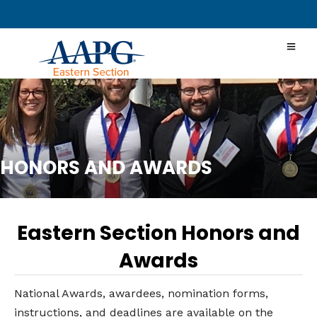
HONORS AND AWARDS
Eastern Section Honors and
Awards
National Awards, awardees, nomination forms,
instructions, and deadlines are available on the