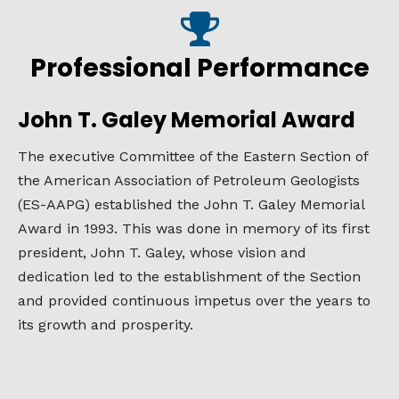
Professional Performance
John T. Galey Memorial Award
The executive Committee of the Eastern Section of
the American Association of Petroleum Geologists
(ES-AAPG) established the John T. Galey Memorial
Award in 1993. This was done in memory of its first
president, John T. Galey, whose vision and
dedication led to the establishment of the Section
and provided continuous impetus over the years to
its growth and prosperity.