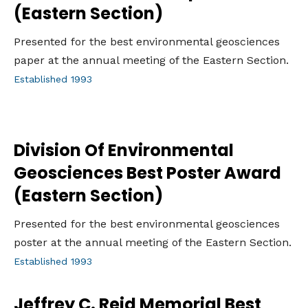
(Eastern Section)
Presented for the best environmental geosciences
paper at the annual meeting of the Eastern Section.
Established 1993
Division Of Environmental
Geosciences Best Poster Award
(Eastern Section)
Presented for the best environmental geosciences
poster at the annual meeting of the Eastern Section.
Established 1993
Jeffrey C. Reid Memorial Best