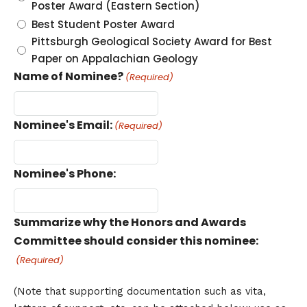
Poster Award (Eastern Section)
Best Student Poster Award
Pittsburgh Geological Society Award for Best
Paper on Appalachian Geology
Name of Nominee?
(Required)
Nominee's Email:
(Required)
Nominee's Phone:
Summarize why the Honors and Awards
Committee should consider this nominee:
(Required)
(Note that supporting documentation such as vita,