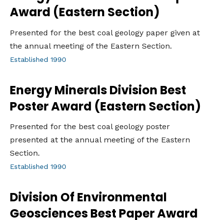
Award (Eastern Section)
Presented for the best coal geology paper given at
the annual meeting of the Eastern Section.
Established 1990
Energy Minerals Division Best
Poster Award (Eastern Section)
Presented for the best coal geology poster
presented at the annual meeting of the Eastern
Section.
Established 1990
Division Of Environmental
Geosciences Best Paper Award