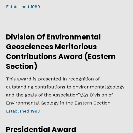
Established 1989
Division Of Environmental
Geosciences Meritorious
Contributions Award (Eastern
Section)
This award is presented in recognition of
outstanding contributions to environmental geology
and the goals of the Associationï¿½s Division of
Environmental Geology in the Eastern Section.
Established 1993
Presidential Award