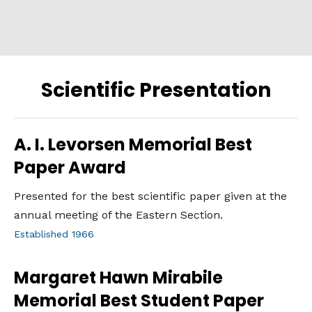
Scientific Presentation
A. I. Levorsen Memorial Best
Paper Award
Presented for the best scientific paper given at the
annual meeting of the Eastern Section.
Established 1966
Margaret Hawn Mirabile
Memorial Best Student Paper