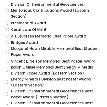
Division Of Environmental Geosciences
Meritorious Contributions Award (Eastern
Section)
Presidential Award
Certificate Of Merit
A. I. Levorsen Memorial Best Paper Award
Bridges Award
Margaret Hawn Mirabile Memorial Best Student
Paper Award
Vincent E. Nelson Memorial Best Poster Award
Ralph L. Miller Memorial Best Energy Minerals
Division Paper Award (Eastern Section)
Energy Minerals Division Best Poster Award
(Eastern Section)
Division Of Environmental Geosciences Best
Paper Award (Eastern Section)
Division Of Environmental Geosciences Best