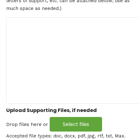
letters of support, etc. can be attached below; use as
much space as needed.)
Upload Supporting Files, if needed
Select files
Drop files here or
Accepted file types: doc, docx, pdf, jpg, rtf, txt, Max.