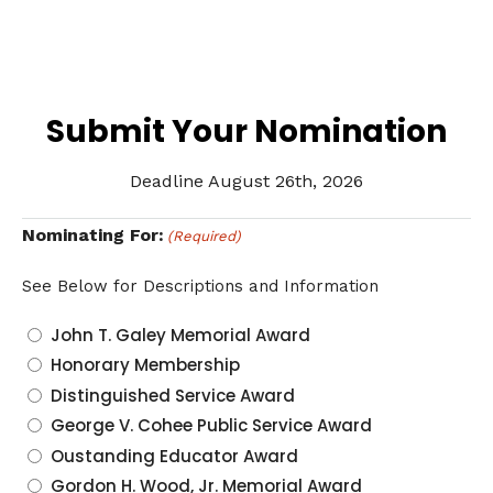
Submit Your Nomination
Deadline August 26th, 2026
Nominating For:
(Required)
See Below for Descriptions and Information
John T. Galey Memorial Award
Honorary Membership
Distinguished Service Award
George V. Cohee Public Service Award
Oustanding Educator Award
Gordon H. Wood, Jr. Memorial Award