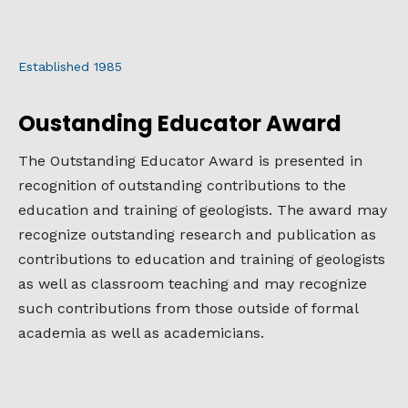
Established 1985
Oustanding Educator Award
The Outstanding Educator Award is presented in
recognition of outstanding contributions to the
education and training of geologists. The award may
recognize outstanding research and publication as
contributions to education and training of geologists
as well as classroom teaching and may recognize
such contributions from those outside of formal
academia as well as academicians.