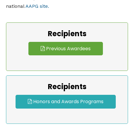
national
AAPG site.
Recipients
Previous Awardees
Recipients
Honors and Awards Programs