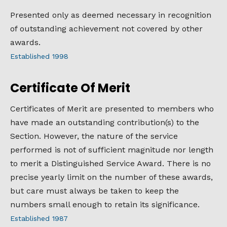
Presented only as deemed necessary in recognition
of outstanding achievement not covered by other
awards.
Established 1998
Certificate Of Merit
Certificates of Merit are presented to members who
have made an outstanding contribution(s) to the
Section. However, the nature of the service
performed is not of sufficient magnitude nor length
to merit a Distinguished Service Award. There is no
precise yearly limit on the number of these awards,
but care must always be taken to keep the
numbers small enough to retain its significance.
Established 1987