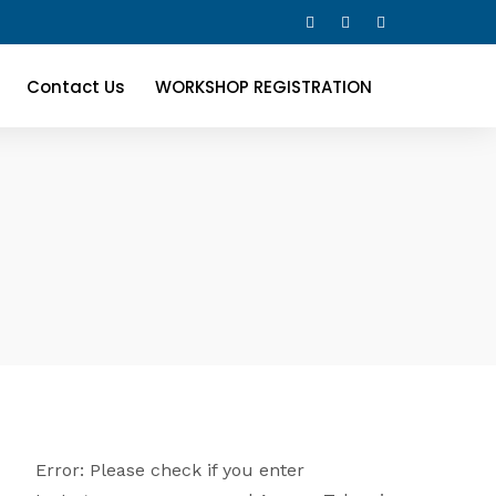
Contact Us
WORKSHOP REGISTRATION
Error: Please check if you enter