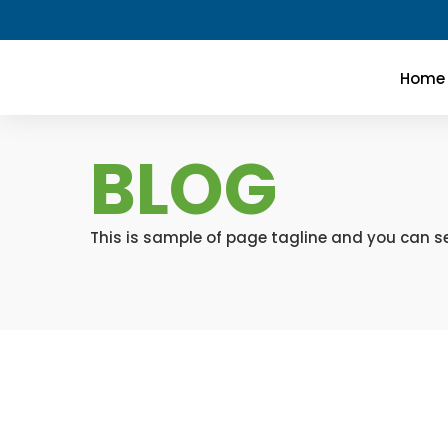
Home
BLOG
This is sample of page tagline and you can se