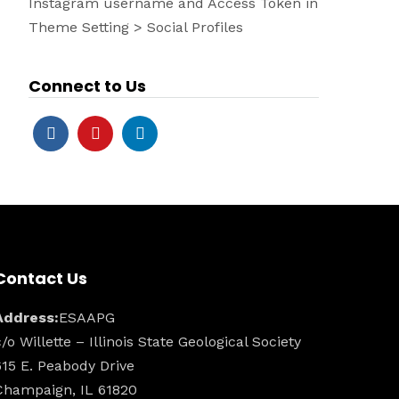
Instagram username and Access Token in
Theme Setting > Social Profiles
Connect to Us
Contact Us
Address:
ESAAPG
c/o Willette – Illinois State Geological Society
615 E. Peabody Drive
Champaign, IL 61820