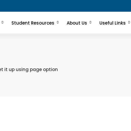
Student Resources
About Us
Useful Links
t it up using page option