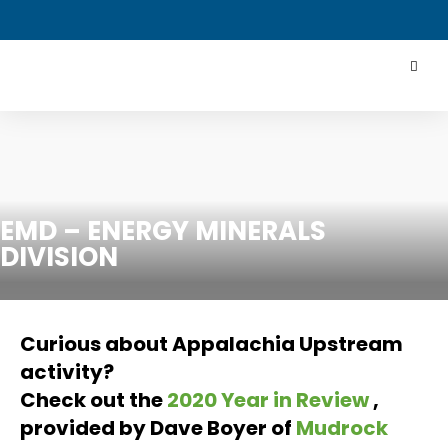
EMD – ENERGY MINERALS
DIVISION
Curious about Appalachia Upstream
activity?
Check out the
2020 Year in Review
,
provided by Dave Boyer of
Mudrock