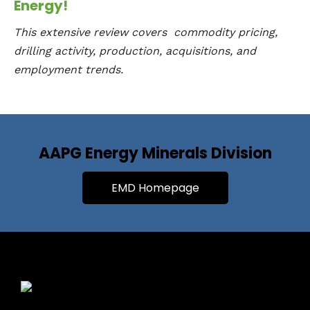
Energy!
This extensive review covers commodity pricing,
drilling activity, production, acquisitions, and
employment trends.
AAPG Energy Minerals Division
EMD Homepage