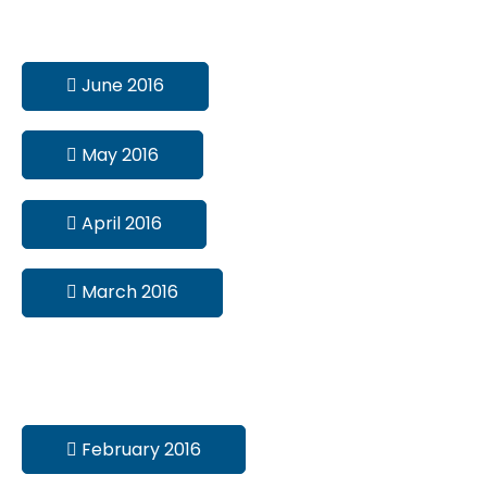
June 2016
May 2016
April 2016
March 2016
February 2016