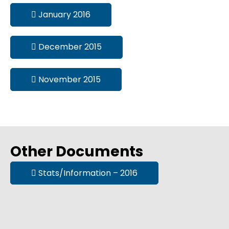
January 2016
December 2015
November 2015
Other Documents
Stats/Information – 2016