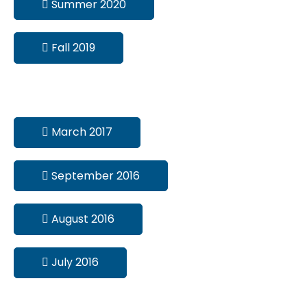
Summer 2020
Fall 2019
March 2017
September 2016
August 2016
July 2016