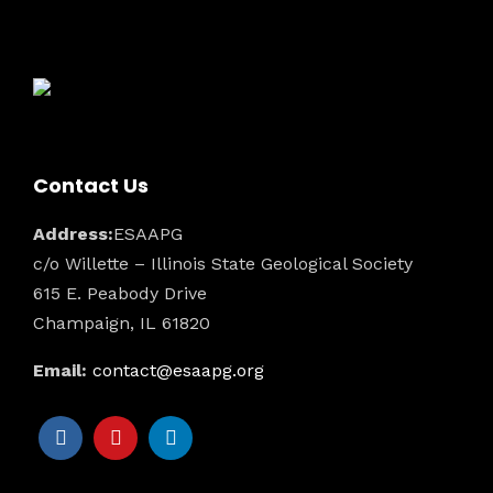
Contact Us
Address:
ESAAPG
c/o Willette – Illinois State Geological Society
615 E. Peabody Drive
Champaign, IL 61820
Email:
contact@esaapg.org