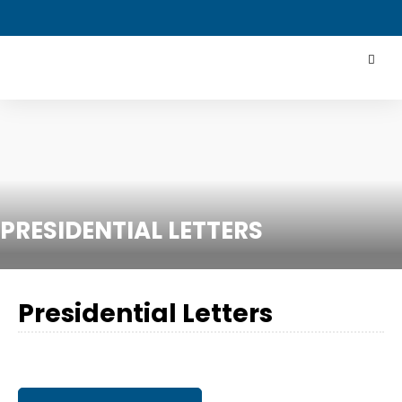
PRESIDENTIAL LETTERS
Presidential Letters