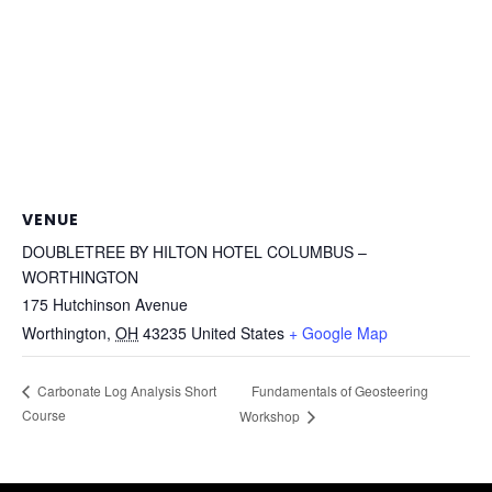
VENUE
DOUBLETREE BY HILTON HOTEL COLUMBUS –
WORTHINGTON
175 Hutchinson Avenue
Worthington
,
OH
43235
United States
+ Google Map
Fundamentals of Geosteering
Carbonate Log Analysis Short
Course
Workshop