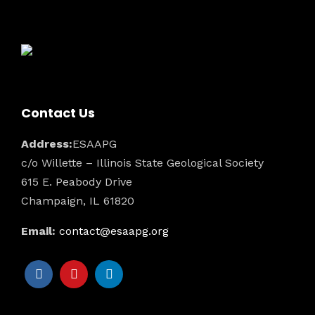
Contact Us
Address:
ESAAPG
c/o Willette – Illinois State Geological Society
615 E. Peabody Drive
Champaign, IL 61820
Email:
contact@esaapg.org