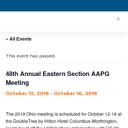
« All Events
This event has passed.
48th Annual Eastern Section AAPG
Meeting
October 12, 2019
October 16, 2019
-
The 2019 Ohio meeting is scheduled for October 12-16 at
the DoubleTree by Hilton Hotel Columbus-Worthington,