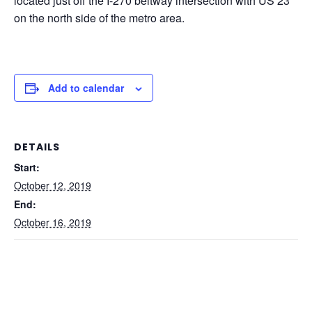
located just off the I-270 beltway intersection with US 23
on the north side of the metro area.
Add to calendar
DETAILS
Start:
October 12, 2019
End:
October 16, 2019