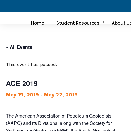
Home
Student Resources
About U
« All Events
This event has passed.
ACE 2019
May 19, 2019
May 22, 2019
-
The American Association of Petroleum Geologists
(AAPG) and its Divisions, along with the Society for
Sedimentary Geology (SEPM), the Austin Geological