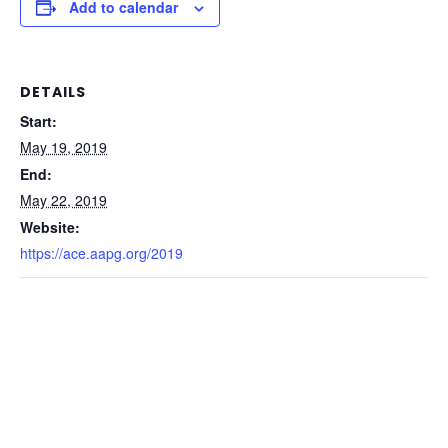
Add to calendar
DETAILS
Start:
May 19, 2019
End:
May 22, 2019
Website:
https://ace.aapg.org/2019