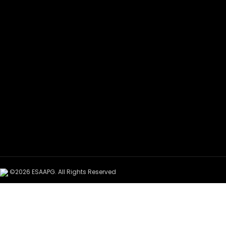
©2026 ESAAPG. All Rights Reserved