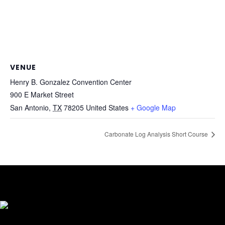
VENUE
Henry B. Gonzalez Convention Center
900 E Market Street
San Antonio
,
TX
78205
United States
+ Google Map
Carbonate Log Analysis Short Course