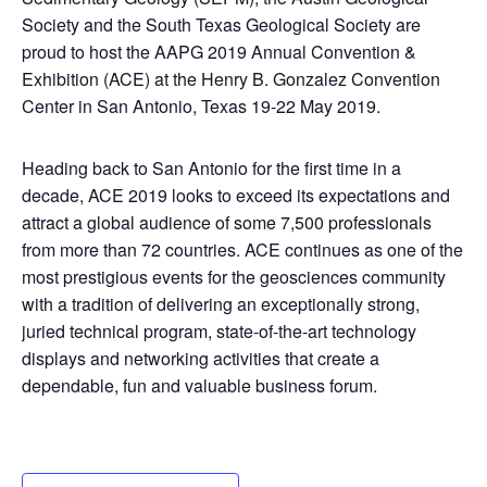
Society and the South Texas Geological Society are
proud to host the AAPG 2019 Annual Convention &
Exhibition (ACE) at the Henry B. Gonzalez Convention
Center in San Antonio, Texas 19-22 May 2019.
Heading back to San Antonio for the first time in a
decade, ACE 2019 looks to exceed its expectations and
attract a global audience of some 7,500 professionals
from more than 72 countries. ACE continues as one of the
most prestigious events for the geosciences community
with a tradition of delivering an exceptionally strong,
juried technical program, state-of-the-art technology
displays and networking activities that create a
dependable, fun and valuable business forum.