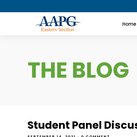
Home
THE BLOG
Student Panel Discu
SEPTEMBER 14, 2021
• 0 COMMENT