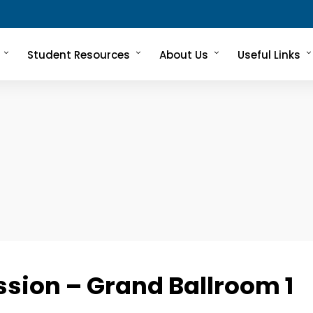
Student Resources
About Us
Useful Links
ssion – Grand Ballroom 1