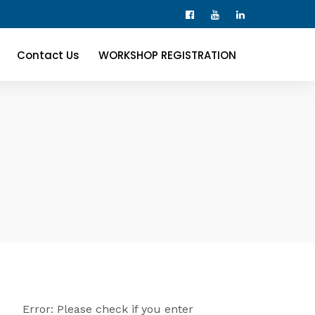
Contact Us
WORKSHOP REGISTRATION
Error: Please check if you enter