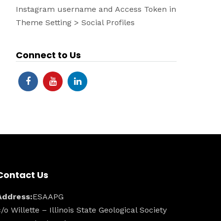
Instagram username and Access Token in
Theme Setting > Social Profiles
Connect to Us
Contact Us
Address:
ESAAPG
c/o Willette – Illinois State Geological Society