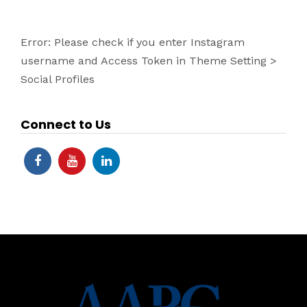
Error: Please check if you enter Instagram
username and Access Token in Theme Setting >
Social Profiles
Connect to Us