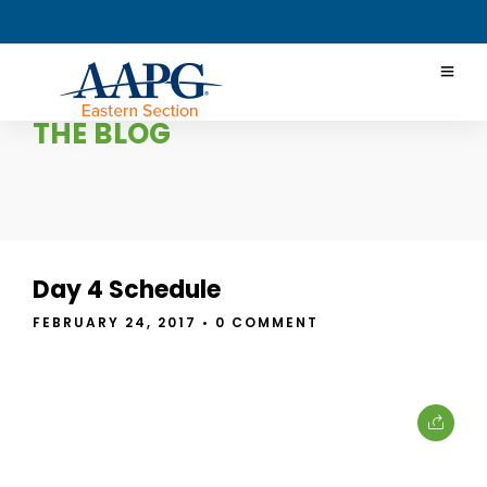
THE BLOG
Day 4 Schedule
FEBRUARY 24, 2017
• 0 COMMENT