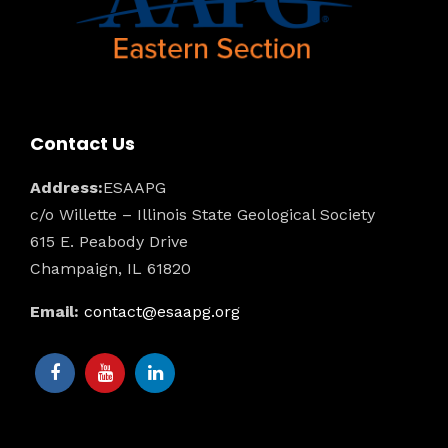
Contact Us
Address:
ESAAPG
c/o Willette – Illinois State Geological Society
615 E. Peabody Drive
Champaign, IL 61820
Email:
contact@esaapg.org