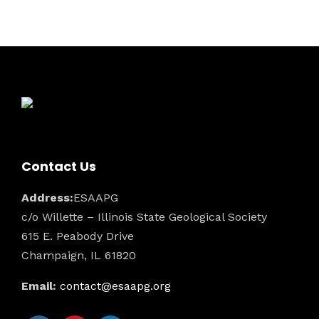
t
o
i
n
s
e
w
s
N
a
Contact Us
v
Address:
ESAAPG
i
c/o Willette – Illinois State Geological Society
615 E. Peabody Drive
g
Champaign, IL 61820
a
Email:
contact@esaapg.org
t